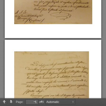
Page:
of 3