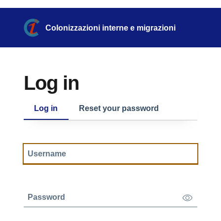
Skip to main content
Skip to footer content
Colonizzazioni interne e migrazioni
Log in
Primary tabs
Log in
Reset your password
Username
Show/Hide
Password